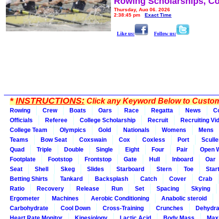
Rowing Scholarships, Co
Thursday, Aug 06, 2026
2:38:45 pm
Exact Time
Like us:
Follow us:
*
INSTRUCTIONS:
Click any Keyword Below to Customi
Rowing
Crew
Boats
Oars
Race
Regatta
News
C
Officials
Referee
College Scholarship
Recruit
Recruiting Vi
College Team
Olympics
Gold
Nationals
Womens
Mens
Teams
Bow Seat
Coxswain
Cox
Coxless
Port
Sculle
Quad
Triple
Double
Single
Eight
Four
Pair
Open 
Footplate
Footstop
Frontstop
Gate
Hull
Inboard
Oar
Seat
Shell
Skeg
Slides
Starboard
Stern
Toe
Star
Betting Shirts
Tankard
Backsplash
Catch
Cover
Crab
Ratio
Recovery
Release
Run
Set
Spacing
Skying
Ergometer
Machines
Aerobic Conditioning
Anabolic steroid
Carbohydrate
Cool Down
Cross-Training
Crunches
Dehydra
Heart Rate Monitor
Kinesiology
Lactic Acid
Body Mass
Max