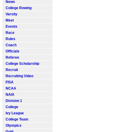
News
College Rowing
Varsity
Meet
Events
Race
Rules
Coach
Officials
Referee
College Scholarship
Recruit
Recruiting Video
FISA
NCAA
NAIA
Division 1
College
Ivy League
College Team
Olympics
Gold