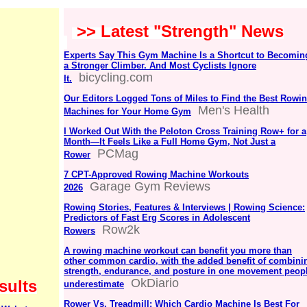
>> Latest "Strength" News
Experts Say This Gym Machine Is a Shortcut to Becomin
a Stronger Climber. And Most Cyclists Ignore
bicycling.com
It.
Our Editors Logged Tons of Miles to Find the Best Rowi
Men's Health
Machines for Your Home Gym
I Worked Out With the Peloton Cross Training Row+ for a
Month—It Feels Like a Full Home Gym, Not Just a
PCMag
Rower
7 CPT-Approved Rowing Machine Workouts
Garage Gym Reviews
2026
Rowing Stories, Features & Interviews | Rowing Science:
Predictors of Fast Erg Scores in Adolescent
Row2k
Rowers
A rowing machine workout can benefit you more than
other common cardio, with the added benefit of combini
strength, endurance, and posture in one movement peop
OkDiario
sults
underestimate
Rower Vs. Treadmill: Which Cardio Machine Is Best For