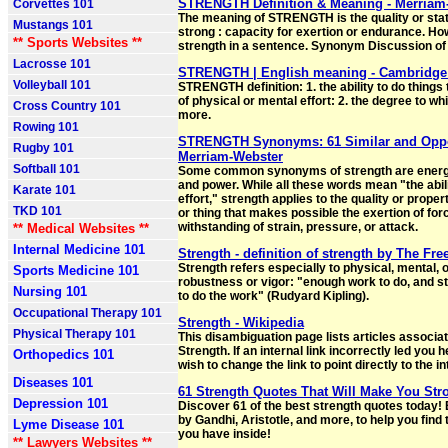
STRENGTH Definition & Meaning - Merriam
Corvettes 101
The meaning of STRENGTH is the quality or stat
Mustangs 101
strong : capacity for exertion or endurance. Ho
** Sports Websites **
strength in a sentence. Synonym Discussion of
Lacrosse 101
STRENGTH | English meaning - Cambridge 
Volleyball 101
STRENGTH definition: 1. the ability to do things 
of physical or mental effort: 2. the degree to w
Cross Country 101
more.
Rowing 101
STRENGTH Synonyms: 61 Similar and Oppo
Rugby 101
Merriam-Webster
Softball 101
Some common synonyms of strength are energy,
and power. While all these words mean "the abili
Karate 101
effort," strength applies to the quality or proper
TKD 101
or thing that makes possible the exertion of for
withstanding of strain, pressure, or attack.
** Medical Websites **
Internal Medicine 101
Strength - definition of strength by The Fre
Strength refers especially to physical, mental, 
Sports Medicine 101
robustness or vigor: "enough work to do, and s
Nursing 101
to do the work" (Rudyard Kipling).
Occupational Therapy 101
Strength - Wikipedia
Physical Therapy 101
This disambiguation page lists articles associate
Strength. If an internal link incorrectly led you
Orthopedics 101
wish to change the link to point directly to the in
Diseases 101
61 Strength Quotes That Will Make You Str
Depression 101
Discover 61 of the best strength quotes today!
by Gandhi, Aristotle, and more, to help you find 
Lyme Disease 101
you have inside!
** Lawyers Websites **