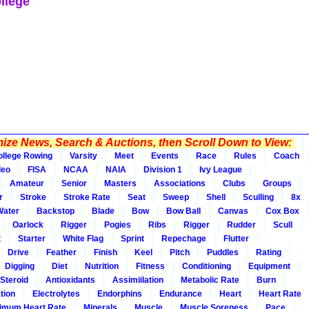
llege
ze News, Search & Auctions, then Scroll Down to View:
ollege Rowing
Varsity
Meet
Events
Race
Rules
Coach
deo
FISA
NCAA
NAIA
Division 1
Ivy League
Amateur
Senior
Masters
Associations
Clubs
Groups
r
Stroke
Stroke Rate
Seat
Sweep
Shell
Sculling
8x
Water
Backstop
Blade
Bow
Bow Ball
Canvas
Cox Box
Oarlock
Rigger
Pogies
Ribs
Rigger
Rudder
Scull
t
Starter
White Flag
Sprint
Repechage
Flutter
Drive
Feather
Finish
Keel
Pitch
Puddles
Rating
Digging
Diet
Nutrition
Fitness
Conditioning
Equipment
Steroid
Antioxidants
Assimiilation
Metabolic Rate
Burn
tion
Electrolytes
Endorphins
Endurance
Heart
Heart Rate
imum Heart Rate
Minerals
Muscle
Muscle Soreness
Pace