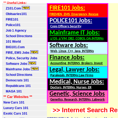
** Useful Links:
FIRE101 Jobs:
Z101.Com
Obituaries101
FIREMEN, EMS, Emergency, Rescue
FIRE101
POLICE101 Jobs:
Police101
Cops,Officers,Security
Job 1 Agency
Mainframe IT Jobs:
School Directions
z/OS, z/VM, DB2, COBOL,QA,INTERNs
101 World
Software Jobs:
BIG101.Com
Web, Linux, C++, Java, INTERNs
FIRE, EMS Jobs
Finance Jobs:
Police, Security Jobs
Accounting, INTERNS, Brokers, Invest
Software Jobs
Legal, Lawyer Jobs:
Mainframe Jobs
School Directions
Paralegals, INTERNs,Law Firms
Democrats 101
Medical, Nurse Jobs:
Republicans 101
Doctors, INTERNs, Nurses, ER
MAGA 101
Genetic, Science Jobs
** Car Websites **
Genetics, Research, INTERNs, Labwork
New Cars 101
Luxury Cars 101
>> Internet Search Re
Exotic Cars 101