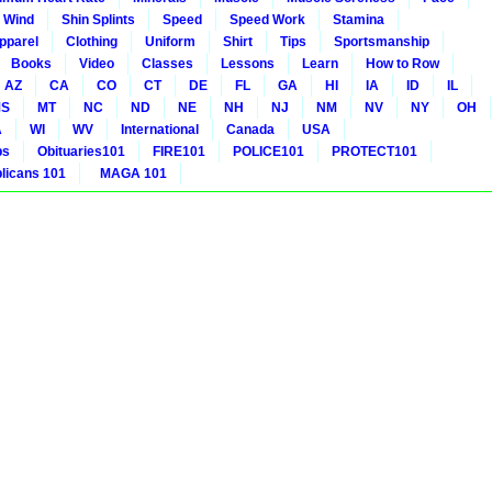
 Wind
Shin Splints
Speed
Speed Work
Stamina
pparel
Clothing
Uniform
Shirt
Tips
Sportsmanship
Books
Video
Classes
Lessons
Learn
How to Row
AZ
CA
CO
CT
DE
FL
GA
HI
IA
ID
IL
S
MT
NC
ND
NE
NH
NJ
NM
NV
NY
OH
A
WI
WV
International
Canada
USA
bs
Obituaries101
FIRE101
POLICE101
PROTECT101
icans 101
MAGA 101