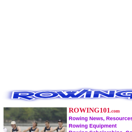
ROWING101
.com
Rowing News, Resources
Rowing Equipment