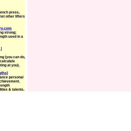
bench press,
st other lifters
ry.com
ng strong;
ngth used in a
 |
ong (you can do,
calculate
ing at you).
gths)
hance personal
achievement.
trength
ties & talents.