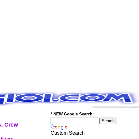
* NEW Google Search:
, Crew
Custom Search