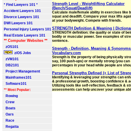
Strength Level - Weightlifting Calculator
* Find Lawyers 101 *
(Bench/Squat/Deadlift)
Accident Lawyers 101
Calculate male/female ability in exercises like 
squat and deadlift. Compare your max lifts again
Divorce Lawyers 101
at your bodyweight. Compete with friends.
DWI Lawyers 101
STRENGTH Definition & Meaning | Dictiona
Personal Injury Lawyers 101
STRENGTH definition: the quality or state of bei
Real Estate Lawyers 101
bodily or muscular power. See examples of stre
** Computer Websites **
sentence.
zOS101
Strength - Definition, Meaning & Synonyms
Vocabulary.com
z/OS Jobs
Strength is the property of being physically str
zVM101
say, 100 push-ups) or mentally strong (you can 
DB2101
percentages in your head while people are shout
Project Management
Personal Strengths Defined (+ List of Stren
Identifying & leveraging your strengths can en
Mainframes101
& professional growth, boosting confidence & 
Software101
Utilizing tools like self-reflection, feedback & s
assessments can help uncover your unique abili
** Most Popular:
Rowing
Crew
Boats
Oars
Race
Regatta