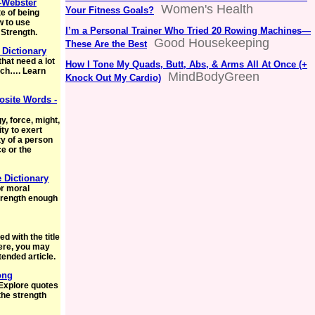
-Webster
Women's Health
Your Fitness Goals?
e of being
w to use
I’m a Personal Trainer Who Tried 20 Rowing Machines—
 Strength.
Good Housekeeping
These Are the Best
Dictionary
that need a lot
How I Tone My Quads, Butt, Abs, & Arms All At Once (+
hich…. Learn
MindBodyGreen
Knock Out My Cardio)
site Words -
 force, might,
ty to exert
ty of a person
ce or the
e Dictionary
or moral
trength enough
d with the title
 here, you may
tended article.
ong
 Explore quotes
the strength