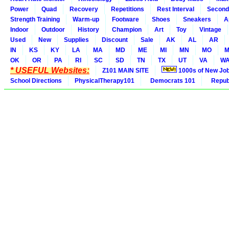
Power
Quad
Recovery
Repetitions
Rest Interval
Second
Strength Training
Warm-up
Footware
Shoes
Sneakers
A
Indoor
Outdoor
History
Champion
Art
Toy
Vintage
Used
New
Supplies
Discount
Sale
AK
AL
AR
IN
KS
KY
LA
MA
MD
ME
MI
MN
MO
M
OK
OR
PA
RI
SC
SD
TN
TX
UT
VA
W
* USEFUL Websites:
Z101 MAIN SITE
1000s of New Jo
School Directions
PhysicalTherapy101
Democrats 101
Republ