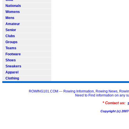
Nationals
Womens
Mens
Amateur
Senior
Clubs
Groups
Teams
Footware
Shoes
Sneakers
Apparel
Clothing
ROWING101.COM --- Rowing Information, Rowing News, Rowin
Need to Find information on an
* Contact us:
Copyright (c) 20