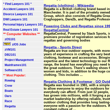
* Find Lawyers 101 *
Regatta (clothing) - Wikipedia
Accident Lawyers 101
Regatta is a British clothing brand based in
Manchester. It is part of the privately owne
Divorce Lawyers 101
Group, which also consists of Regatta Grea
DWI Lawyers 101
Craghoppers, Dare2b, and Regatta Professi
Personal Injury Lawyers 101
Powering Clubs and Regattas since 199
Real Estate Lawyers 101
RegattaCentral
RegattaCentral, Powered by Stack Sports, i
** Computer Websites **
premiere provider of registration services f
zOS101
regattas and governing bodies
z/OS Jobs
Regatta - Sports Direct
zVM101
Regatta are true outdoor experts, with more
years of experience in crafting the very bes
DB2101
clothing, footwear and accessories. Bringin
Project Management
expertise and the latest technology to our 
range, the brand has everything you need t
Mainframes101
the great outdoors. There’s walking shoes 
Software101
women and kids, in addition to the huge col
clothing. This includes ...
** Most Popular:
Rowing
Regatta Clothing & Footwear - GO Out
Regatta was founded in 1981, with a simple 
Crew
to allow everyone to enjoy the outdoors for
Boats
everybody can afford. From just 12 people,
has grown into millions, with it forging a p
Oars
market leadership by offering reliable, trus
Race
outdoor clothing that provides long lasting-
everyone with a passion for the outdoors. W
Regatta
constant culture of ...