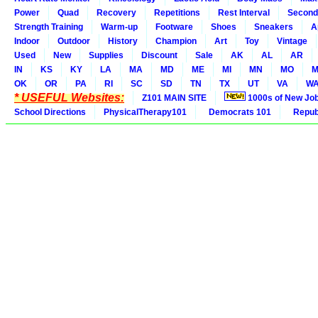
Power
Quad
Recovery
Repetitions
Rest Interval
Second
Strength Training
Warm-up
Footware
Shoes
Sneakers
A
Indoor
Outdoor
History
Champion
Art
Toy
Vintage
Used
New
Supplies
Discount
Sale
AK
AL
AR
IN
KS
KY
LA
MA
MD
ME
MI
MN
MO
M
OK
OR
PA
RI
SC
SD
TN
TX
UT
VA
W
* USEFUL Websites:
Z101 MAIN SITE
1000s of New Jo
School Directions
PhysicalTherapy101
Democrats 101
Republ