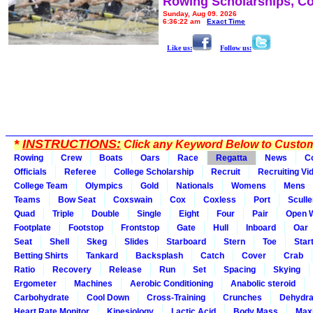
Rowing Scholarships, Co
Sunday, Aug 09, 2026
6:36:22 am
Exact Time
Like us:
Follow us:
*
INSTRUCTIONS:
Click any Keyword Below to Customi
Rowing
Crew
Boats
Oars
Race
Regatta
News
C
Officials
Referee
College Scholarship
Recruit
Recruiting Vi
College Team
Olympics
Gold
Nationals
Womens
Mens
Teams
Bow Seat
Coxswain
Cox
Coxless
Port
Sculle
Quad
Triple
Double
Single
Eight
Four
Pair
Open 
Footplate
Footstop
Frontstop
Gate
Hull
Inboard
Oar
Seat
Shell
Skeg
Slides
Starboard
Stern
Toe
Star
Betting Shirts
Tankard
Backsplash
Catch
Cover
Crab
Ratio
Recovery
Release
Run
Set
Spacing
Skying
Ergometer
Machines
Aerobic Conditioning
Anabolic steroid
Carbohydrate
Cool Down
Cross-Training
Crunches
Dehydra
Heart Rate Monitor
Kinesiology
Lactic Acid
Body Mass
Max