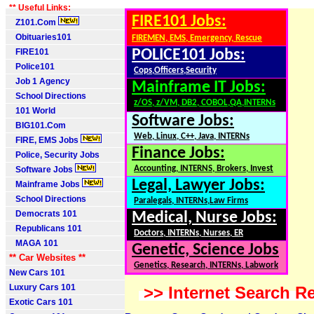
** Useful Links:
FIRE101 Jobs:
Z101.Com
Obituaries101
FIREMEN, EMS, Emergency, Rescue
FIRE101
POLICE101 Jobs:
Police101
Cops,Officers,Security
Job 1 Agency
Mainframe IT Jobs:
School Directions
z/OS, z/VM, DB2, COBOL,QA,INTERNs
101 World
Software Jobs:
BIG101.Com
Web, Linux, C++, Java, INTERNs
FIRE, EMS Jobs
Finance Jobs:
Police, Security Jobs
Accounting, INTERNS, Brokers, Invest
Software Jobs
Legal, Lawyer Jobs:
Mainframe Jobs
School Directions
Paralegals, INTERNs,Law Firms
Democrats 101
Medical, Nurse Jobs:
Republicans 101
Doctors, INTERNs, Nurses, ER
MAGA 101
Genetic, Science Jobs
** Car Websites **
Genetics, Research, INTERNs, Labwork
New Cars 101
Luxury Cars 101
>> Internet Search Re
Exotic Cars 101