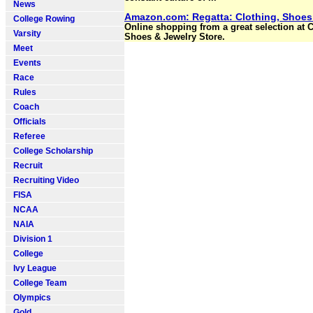
News
Amazon.com: Regatta: Clothing, Shoes
College Rowing
Online shopping from a great selection at C
Varsity
Shoes & Jewelry Store.
Meet
Events
Race
Rules
Coach
Officials
Referee
College Scholarship
Recruit
Recruiting Video
FISA
NCAA
NAIA
Division 1
College
Ivy League
College Team
Olympics
Gold