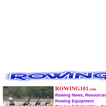
ROWING101
.com
Rowing News, Resources
Rowing Equipment