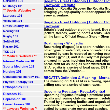
Regatta - Great Outdoors | Outdoor Clo
Corvettes 101
Footwear | Regatta
Mustangs 101
Brands on Regatta Discover the Regatta Gr
** Sports Websites **
bringing you top-quality outdoor apparel d
every adventure.
Lacrosse 101
Volleyball 101
Regatta - Great Outdoors | Outdoor Clo
Footwear
Cross Country 101
Britain’s best outdoor clothing brand. Buy 
Rowing 101
jackets, fleeces, walking boots & tents. Grea
Rugby 101
all the family. Official Regatta Store – Sho
Softball 101
Boat racing - Wikipedia
Karate 101
Boat racing (Regatta) is a sport in which bo
other types of watercraft, race on water. Boa
TKD 101
powered by oars is recorded as having occ
** Medical Websites **
ancient Egypt, [1] and it is likely that peopl
engaged in races involving boats and other
Internal Medicine 101
borne craft for as long as such watercraft h
Sports Medicine 101
[2] A regatta is a series of boat races. [3] T
comes from the Venetian ...
Nursing 101
Occupational Therapy 101
REGATTA Definition & Meaning - Merri
The meaning of REGATTA is a rowing, spee
Physical Therapy 101
sailing race or a series of such races.
Orthopedics 101
Upcoming Regattas - RegattaCentral
Diseases 101
Upcoming Regattas Rowing's premiere prov
regatta and rowing club management solut
Depression 101
Trusted by governing bodies and organizat
Lyme Disease 101
worldwide. Powered by continuous innovat
** Lawyers Websites **
staffed by passionate rowers and coaches.