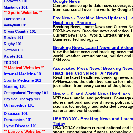
Google News
Corvettes 101
Comprehensive up-to-date news coverage, 
Mustangs 101
from sources all over the world by Google
** Sports Websites **
Fox News - Breaking News Updates | L
Lacrosse 101
Headlines | Photos ...
Volleyball 101
Breaking News, Latest News and Current N
FOXNews.com. Breaking news and video. L
Cross Country 101
Current News: U.S., World, Entertainment, 
Rowing 101
Business, Technology ...
Rugby 101
Breaking News, Latest News and Video
Softball 101
View the latest news and breaking news tod
world, weather, entertainment, politics and 
Karate 101
CNN.com.
TKD 101
** Medical Websites **
Associated Press News: Breaking News
Headlines and Videos | AP News
Internal Medicine 101
Read the latest headlines, breaking news, a
Sports Medicine 101
APNews.com, the definitive source for ind
journalism from every corner of the globe.
Nursing 101
Occupational Therapy 101
News: U.S. and World News Headlines 
NPR news, audio, and podcasts. Coverage 
Physical Therapy 101
stories, national and world news, politics, 
Orthopedics 101
science, technology, and extended coverag
national and world events.
Diseases 101
USA TODAY - Breaking News and Lates
Depression 101
Today
Lyme Disease 101
USA TODAY delivers current national and l
** Lawyers Websites **
sports, entertainment, finance, technology