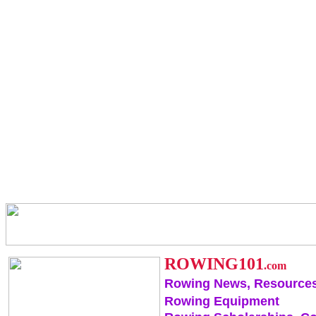
ROWING101
.com
Rowing News, Resources
Rowing Equipment