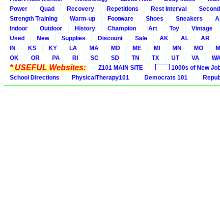
Power
Quad
Recovery
Repetitions
Rest Interval
Second
Strength Training
Warm-up
Footware
Shoes
Sneakers
A
Indoor
Outdoor
History
Champion
Art
Toy
Vintage
Used
New
Supplies
Discount
Sale
AK
AL
AR
IN
KS
KY
LA
MA
MD
ME
MI
MN
MO
M
OK
OR
PA
RI
SC
SD
TN
TX
UT
VA
W
* USEFUL Websites:
Z101 MAIN SITE
1000s of New Jo
School Directions
PhysicalTherapy101
Democrats 101
Republ