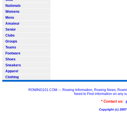
Nationals
Womens
Mens
Amateur
Senior
Clubs
Groups
Teams
Footware
Shoes
Sneakers
Apparel
Clothing
ROWING101.COM --- Rowing Information, Rowing News, Rowin
Need to Find information on an
* Contact us:
Copyright (c) 20