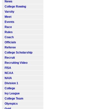
News
College Rowing
Varsity
Meet
Events
Race
Rules
Coach
Officials
Referee
College Scholarship
Recruit
Recruiting Video
FISA
NCAA
NAIA
Division 1
College
Ivy League
College Team
Olympics
Gold