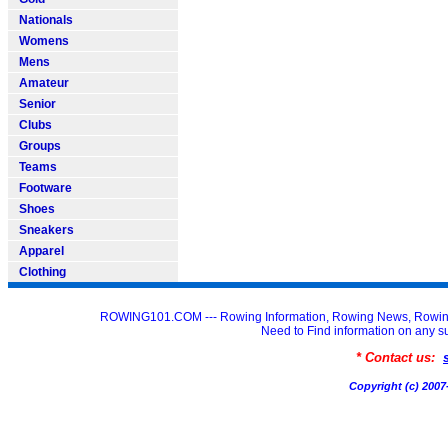
Nationals
Womens
Mens
Amateur
Senior
Clubs
Groups
Teams
Footware
Shoes
Sneakers
Apparel
Clothing
ROWING101.COM --- Rowing Information, Rowing News, Rowin
Need to Find information on an
* Contact us:
Copyright (c) 20