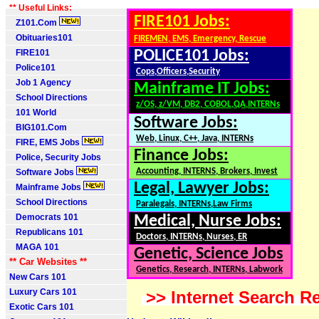
** Useful Links:
FIRE101 Jobs:
Z101.Com
Obituaries101
FIREMEN, EMS, Emergency, Rescue
FIRE101
POLICE101 Jobs:
Police101
Cops,Officers,Security
Job 1 Agency
Mainframe IT Jobs:
School Directions
z/OS, z/VM, DB2, COBOL,QA,INTERNs
101 World
Software Jobs:
BIG101.Com
Web, Linux, C++, Java, INTERNs
FIRE, EMS Jobs
Finance Jobs:
Police, Security Jobs
Accounting, INTERNS, Brokers, Invest
Software Jobs
Legal, Lawyer Jobs:
Mainframe Jobs
School Directions
Paralegals, INTERNs,Law Firms
Democrats 101
Medical, Nurse Jobs:
Republicans 101
Doctors, INTERNs, Nurses, ER
MAGA 101
Genetic, Science Jobs
** Car Websites **
Genetics, Research, INTERNs, Labwork
New Cars 101
Luxury Cars 101
>> Internet Search Re
Exotic Cars 101