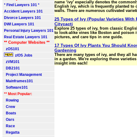
name ‘ivy’ especially denotes the common
* Find Lawyers 101 *
English ivy, which is frequently planted to 
walls. There are numerous cultivated variet
Accident Lawyers 101
Divorce Lawyers 101
25 Types of Ivy (Popular Varieties With 
Citycacti
DWI Lawyers 101
Explore 25 types of ivy, from classic Englis
Personal Injury Lawyers 101
to look-alike vines like Boston and poison iv
Real Estate Lawyers 101
pictures, and care tips in one guide.
** Computer Websites **
17 Types Of Ivy Plants You Should Kno
zOS101
Gardening
There are many types of ivy, and they all h
z/OS Jobs
in a garden. We're exploring these varietie
zVM101
insight into each!
DB2101
Project Management
Mainframes101
Software101
** Most Popular:
Rowing
Crew
Boats
Oars
Race
Regatta