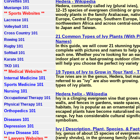
Hedera - Wikipedia
Corvettes 101
Hedera, commonly called ivy (plural ivies), 
Mustangs 101
12–15 species of evergreen climbing or gr
** Sports Websites **
woody plants in the family Araliaceae, nati
Europe, Central Europe, Southern Europe,
Lacrosse 101
northwestern Africa and across central-sou
Volleyball 101
to Japan and Taiwan.
Cross Country 101
21 Common Types of Ivy Plants (With P
Rowing 101
Names)
In this guide, we will cover 21 stunning type
Rugby 101
complete with pictures and names to help y
Softball 101
each one. Whether you’re looking for an eas
indoor plant or a fast-growing outdoor climbe
Karate 101
will help you choose the perfect ivy variety
TKD 101
** Medical Websites **
19 Types of Ivy to Grow in Your Yard - 
True ivies are in the genus, Hedera, but ma
Internal Medicine 101
referred to as "ivy" are also worth growing
Sports Medicine 101
types of ivy plants.
Nursing 101
Hedera helix - Wikipedia
Occupational Therapy 101
Ivy is a clinging evergreen vine that grows 
walls, and fences in gardens, waste spaces
Physical Therapy 101
habitats. Ivy is popular as an ornamental pl
Orthopedics 101
escaped plants have become naturalised out
range. Ivy has considerable cultural signif
Diseases 101
symbolism.
Depression 101
Ivy | Description, Plant, Species, & Fact
Lyme Disease 101
Ivy, genus of about 15 species of evergree
(rarely shrubs), in the ginseng family (Arali
** Lawyers Websites **