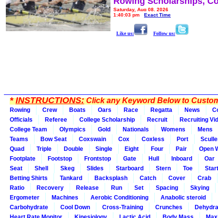
Rowing Scholarships, Co
Saturday, Aug 08, 2026
1:40:03 pm
Exact Time
Like us:
Follow us:
*
INSTRUCTIONS:
Click any Keyword Below to Customi
Rowing
Crew
Boats
Oars
Race
Regatta
News
C
Officials
Referee
College Scholarship
Recruit
Recruiting Vi
College Team
Olympics
Gold
Nationals
Womens
Mens
Teams
Bow Seat
Coxswain
Cox
Coxless
Port
Sculle
Quad
Triple
Double
Single
Eight
Four
Pair
Open 
Footplate
Footstop
Frontstop
Gate
Hull
Inboard
Oar
Seat
Shell
Skeg
Slides
Starboard
Stern
Toe
Star
Betting Shirts
Tankard
Backsplash
Catch
Cover
Crab
Ratio
Recovery
Release
Run
Set
Spacing
Skying
Ergometer
Machines
Aerobic Conditioning
Anabolic steroid
Carbohydrate
Cool Down
Cross-Training
Crunches
Dehydra
Heart Rate Monitor
Kinesiology
Lactic Acid
Body Mass
Max