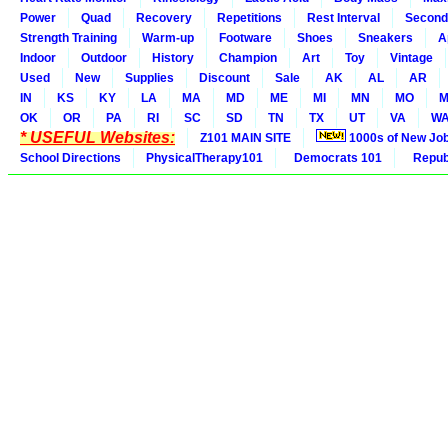
Power
Quad
Recovery
Repetitions
Rest Interval
Second
Strength Training
Warm-up
Footware
Shoes
Sneakers
A
Indoor
Outdoor
History
Champion
Art
Toy
Vintage
Used
New
Supplies
Discount
Sale
AK
AL
AR
IN
KS
KY
LA
MA
MD
ME
MI
MN
MO
M
OK
OR
PA
RI
SC
SD
TN
TX
UT
VA
W
* USEFUL Websites:
Z101 MAIN SITE
1000s of New Jo
School Directions
PhysicalTherapy101
Democrats 101
Republ