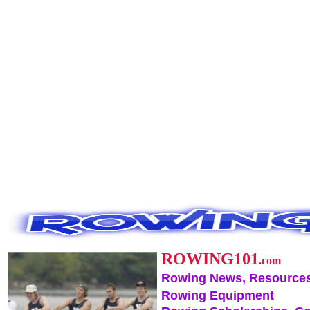
ROWING101
.com
Rowing News, Resources
Rowing Equipment