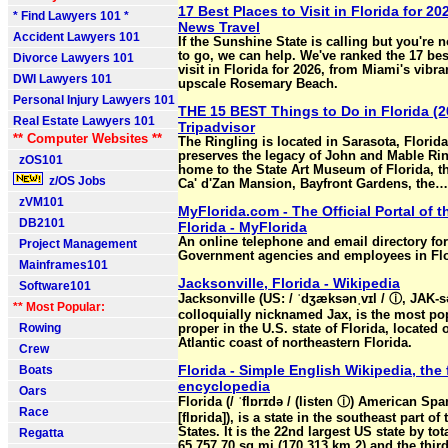
17 Best Places to Visit in Florida for 202
* Find Lawyers 101 *
News Travel
Accident Lawyers 101
If the Sunshine State is calling but you're 
to go, we can help. We've ranked the 17 bes
Divorce Lawyers 101
visit in Florida for 2026, from Miami's vibr
DWI Lawyers 101
upscale Rosemary Beach.
Personal Injury Lawyers 101
THE 15 BEST Things to Do in Florida (2
Real Estate Lawyers 101
Tripadvisor
** Computer Websites **
The Ringling is located in Sarasota, Florid
preserves the legacy of John and Mable Ring
zOS101
home to the State Art Museum of Florida, th
z/OS Jobs
Ca' d'Zan Mansion, Bayfront Gardens, the…
zVM101
MyFlorida.com - The Official Portal of t
DB2101
Florida - MyFlorida
An online telephone and email directory for
Project Management
Government agencies and employees in Flo
Mainframes101
Jacksonville, Florida - Wikipedia
Software101
Jacksonville (US: / ˈdʒæksənˌvɪl / ⓘ, JAK-sə
** Most Popular:
colloquially nicknamed Jax, is the most po
Rowing
proper in the U.S. state of Florida, located 
Atlantic coast of northeastern Florida.
Crew
Florida - Simple English Wikipedia, the 
Boats
encyclopedia
Oars
Florida (/ ˈflɒrɪdə / (listen ⓘ) American Spa
Race
[flɒrida]), is a state in the southeast part of
States. It is the 22nd largest US state by tot
Regatta
65,757.70 sq mi (170,313 km 2) and the thir