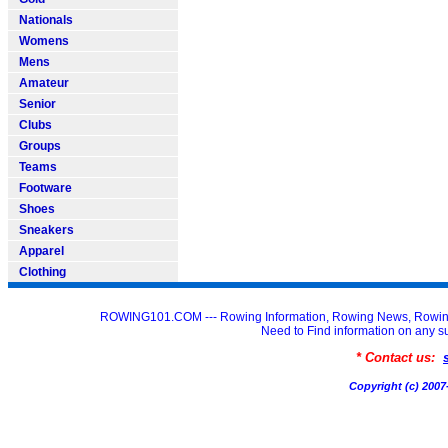
Nationals
Womens
Mens
Amateur
Senior
Clubs
Groups
Teams
Footware
Shoes
Sneakers
Apparel
Clothing
ROWING101.COM --- Rowing Information, Rowing News, Rowin
Need to Find information on an
* Contact us:
Copyright (c) 20