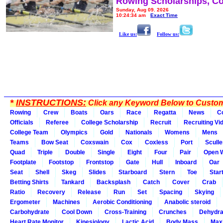
Rowing Scholarships, Co
Sunday, Aug 09, 2026
10:24:34 am
Exact Time
Like us:
Follow us:
*
INSTRUCTIONS:
Click any Keyword Below to Customi
Rowing
Crew
Boats
Oars
Race
Regatta
News
C
Officials
Referee
College Scholarship
Recruit
Recruiting Vi
College Team
Olympics
Gold
Nationals
Womens
Mens
Teams
Bow Seat
Coxswain
Cox
Coxless
Port
Sculle
Quad
Triple
Double
Single
Eight
Four
Pair
Open 
Footplate
Footstop
Frontstop
Gate
Hull
Inboard
Oar
Seat
Shell
Skeg
Slides
Starboard
Stern
Toe
Star
Betting Shirts
Tankard
Backsplash
Catch
Cover
Crab
Ratio
Recovery
Release
Run
Set
Spacing
Skying
Ergometer
Machines
Aerobic Conditioning
Anabolic steroid
Carbohydrate
Cool Down
Cross-Training
Crunches
Dehydra
Heart Rate Monitor
Kinesiology
Lactic Acid
Body Mass
Max