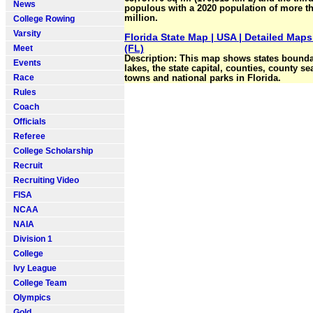
News
populous with a 2020 population of more t
million.
College Rowing
Varsity
Florida State Map | USA | Detailed Maps
(FL)
Meet
Description: This map shows states boundar
Events
lakes, the state capital, counties, county sea
Race
towns and national parks in Florida.
Rules
Coach
Officials
Referee
College Scholarship
Recruit
Recruiting Video
FISA
NCAA
NAIA
Division 1
College
Ivy League
College Team
Olympics
Gold