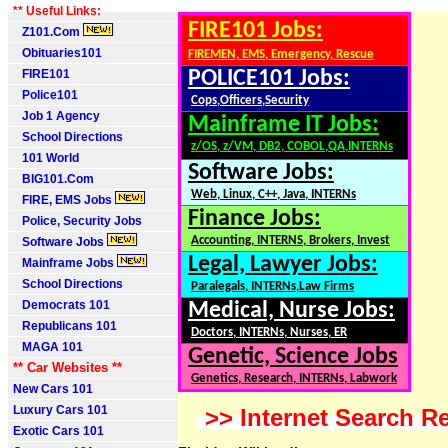
** Useful Links:
FIRE101 Jobs:
Z101.Com
Obituaries101
FIREMEN, EMS, Emergency, Rescue
FIRE101
POLICE101 Jobs:
Police101
Cops,Officers,Security
Job 1 Agency
Mainframe IT Jobs:
School Directions
z/OS, z/VM, DB2, COBOL,QA,INTERNs
101 World
Software Jobs:
BIG101.Com
Web, Linux, C++, Java, INTERNs
FIRE, EMS Jobs
Finance Jobs:
Police, Security Jobs
Accounting, INTERNS, Brokers, Invest
Software Jobs
Legal, Lawyer Jobs:
Mainframe Jobs
School Directions
Paralegals, INTERNs,Law Firms
Democrats 101
Medical, Nurse Jobs:
Republicans 101
Doctors, INTERNs, Nurses, ER
MAGA 101
Genetic, Science Jobs
** Car Websites **
Genetics, Research, INTERNs, Labwork
New Cars 101
Luxury Cars 101
>> Internet Search Re
Exotic Cars 101