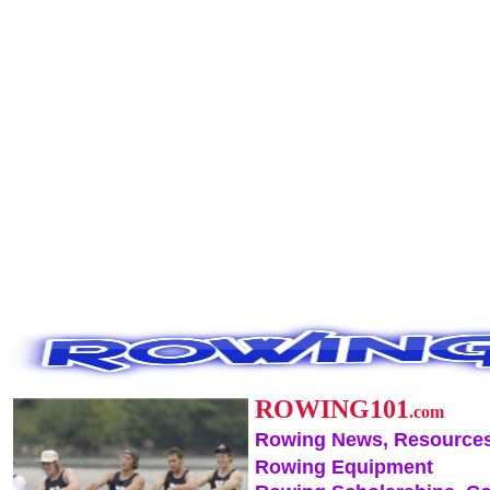
ROWING101
.com
Rowing News, Resources
Rowing Equipment