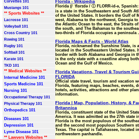
Florida - Wikipedia
Corvettes 101
Florida (/ ˈflɒrɪdə / ⓘ FLORR-id-ə, Spanish: 
Mustangs 101
is a state in the Southeastern and South At
** Sports Websites **
of the United States. It borders the Gulf of 
Lacrosse 101
west, Alabama to the northwest, Georgia to 
the Atlantic Ocean to the east, the Straits of
Volleyball 101
the south, and The Bahamas to the southea
Cross Country 101
two-thirds of Florida occupies a peninsula .
Rowing 101
Florida Maps & Facts - World Atlas
Rugby 101
Florida, nicknamed the Sunshine State, is 
located in the Southeastern United States. I
Softball 101
border with both Alabama and Georgia in t
Karate 101
is the only state with a coastline along both
Ocean and the Gulf of Mexico.
TKD 101
** Medical Websites **
Florida Vacations, Travel & Tourism Gui
FLORIDA
Internal Medicine 101
Official state travel, tourism and vacation w
Sports Medicine 101
Florida, featuring maps, beaches, events, d
hotels, activities, attractions and other pla
Nursing 101
information.
Occupational Therapy 101
Florida | Map, Population, History, & Fac
Physical Therapy 101
Britannica
Orthopedics 101
Florida, constituent state of the United Stat
America. It was admitted as the 27th state i
Diseases 101
Florida is the most populous of the southea
Depression 101
and the second most populous Southern sta
Texas. The capital is Tallahassee, located in
Lyme Disease 101
northwestern panhandle.
** Lawyers Websites **