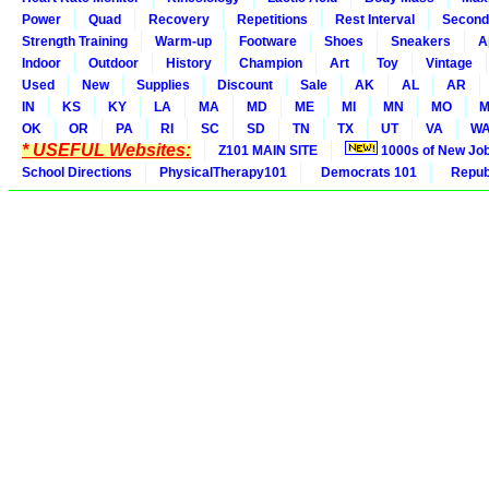
Power
Quad
Recovery
Repetitions
Rest Interval
Second
Strength Training
Warm-up
Footware
Shoes
Sneakers
A
Indoor
Outdoor
History
Champion
Art
Toy
Vintage
Used
New
Supplies
Discount
Sale
AK
AL
AR
IN
KS
KY
LA
MA
MD
ME
MI
MN
MO
M
OK
OR
PA
RI
SC
SD
TN
TX
UT
VA
W
* USEFUL Websites:
Z101 MAIN SITE
1000s of New Jo
School Directions
PhysicalTherapy101
Democrats 101
Republ