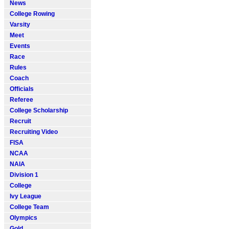
News
College Rowing
Varsity
Meet
Events
Race
Rules
Coach
Officials
Referee
College Scholarship
Recruit
Recruiting Video
FISA
NCAA
NAIA
Division 1
College
Ivy League
College Team
Olympics
Gold