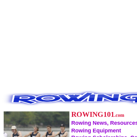
ROWING101
.com
Rowing News, Resources
Rowing Equipment