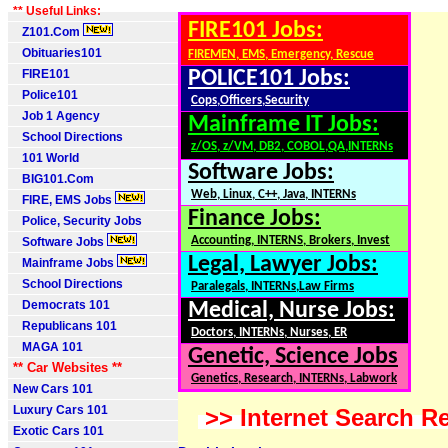
** Useful Links:
FIRE101 Jobs:
Z101.Com
Obituaries101
FIREMEN, EMS, Emergency, Rescue
FIRE101
POLICE101 Jobs:
Police101
Cops,Officers,Security
Job 1 Agency
Mainframe IT Jobs:
School Directions
z/OS, z/VM, DB2, COBOL,QA,INTERNs
101 World
Software Jobs:
BIG101.Com
Web, Linux, C++, Java, INTERNs
FIRE, EMS Jobs
Finance Jobs:
Police, Security Jobs
Accounting, INTERNS, Brokers, Invest
Software Jobs
Legal, Lawyer Jobs:
Mainframe Jobs
School Directions
Paralegals, INTERNs,Law Firms
Democrats 101
Medical, Nurse Jobs:
Republicans 101
Doctors, INTERNs, Nurses, ER
MAGA 101
Genetic, Science Jobs
** Car Websites **
Genetics, Research, INTERNs, Labwork
New Cars 101
Luxury Cars 101
>> Internet Search Re
Exotic Cars 101