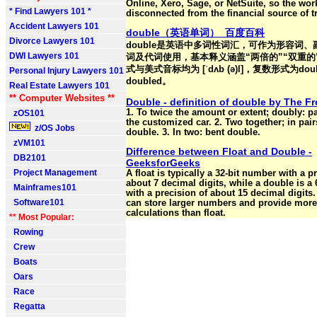
Online, Xero, Sage, or NetSuite, so the wor
* Find Lawyers 101 *
disconnected from the financial source of t
Accident Lawyers 101
double（英语单词）_百度百科
Divorce Lawyers 101
double是英语中多词性词汇，可作为形容词
DWI Lawyers 101
词及代词使用，基本释义涵盖“两倍的”“双重的
式与美式音标均为 [ˈdʌb (ə)l]，复数形式为do
Personal Injury Lawyers 101
doubled。
Real Estate Lawyers 101
** Computer Websites **
Double - definition of double by The Fr
1. To twice the amount or extent; doubly: p
zOS101
the customized car. 2. Two together; in pair
z/OS Jobs
double. 3. In two: bent double.
zVM101
Difference between Float and Double -
DB2101
GeeksforGeeks
Project Management
A float is typically a 32-bit number with a p
about 7 decimal digits, while a double is a
Mainframes101
with a precision of about 15 decimal digits
Software101
can store larger numbers and provide more
calculations than float.
** Most Popular:
Rowing
Crew
Boats
Oars
Race
Regatta