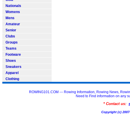
Nationals
Womens
Mens
Amateur
Senior
Clubs
Groups
Teams
Footware
Shoes
Sneakers
Apparel
Clothing
ROWING101.COM --- Rowing Information, Rowing News, Rowin
Need to Find information on an
* Contact us:
Copyright (c) 20