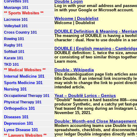
Double Login
Corvettes 101
Log in with your email address and passwo
Mustangs 101
in with your Google or Microsoft account.
** Sports Websites **
Welcome | Doublelist
Lacrosse 101
Welcome | Doublelist
Volleyball 101
DOUBLE Definition & Meaning - Merria
Cross Country 101
The meaning of DOUBLE is having a twofold
Rowing 101
character : dual. How to use double in a se
Rugby 101
DOUBLE | English meaning - Cambridge
Softball 101
DOUBLE definition: 1. twice the size, amount
or consisting of two similar things togethe
Karate 101
Learn more.
TKD 101
Double - Wikipedia
** Medical Websites **
This disambiguation page lists articles ass
Internal Medicine 101
title Double. If an internal link incorrectly 
Sports Medicine 101
may wish to change the link to point directl
intended article.
Nursing 101
Yeat – Doublë Lyrics - Genius
Occupational Therapy 101
“Doublë” features a hard bassline 808—cou
Physical Therapy 101
producer Synthetic, and a catchy yet fast-p
Orthopedics 101
Yeat teased the song during an Instagram 
November 15, 2021.
Diseases 101
Double: Month-end Close Management
Depression 101
Modern accounting teams use Double to re
Lyme Disease 101
spreadsheets, checklists, and disconnected 
your ledger Double integrates directly wit
** Lawyers Websites **