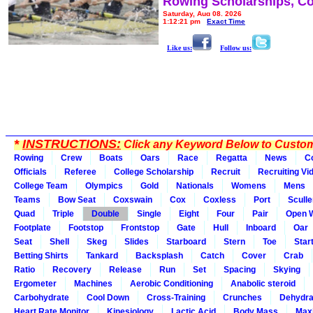
Rowing Scholarships, Co
Saturday, Aug 08, 2026
1:12:21 pm
Exact Time
Like us:
Follow us:
*
INSTRUCTIONS:
Click any Keyword Below to Customi
Rowing
Crew
Boats
Oars
Race
Regatta
News
C
Officials
Referee
College Scholarship
Recruit
Recruiting Vi
College Team
Olympics
Gold
Nationals
Womens
Mens
Teams
Bow Seat
Coxswain
Cox
Coxless
Port
Sculle
Quad
Triple
Double
Single
Eight
Four
Pair
Open 
Footplate
Footstop
Frontstop
Gate
Hull
Inboard
Oar
Seat
Shell
Skeg
Slides
Starboard
Stern
Toe
Star
Betting Shirts
Tankard
Backsplash
Catch
Cover
Crab
Ratio
Recovery
Release
Run
Set
Spacing
Skying
Ergometer
Machines
Aerobic Conditioning
Anabolic steroid
Carbohydrate
Cool Down
Cross-Training
Crunches
Dehydra
Heart Rate Monitor
Kinesiology
Lactic Acid
Body Mass
Max