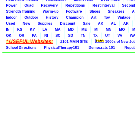
Power
Quad
Recovery
Repetitions
Rest Interval
Second
Strength Training
Warm-up
Footware
Shoes
Sneakers
A
Indoor
Outdoor
History
Champion
Art
Toy
Vintage
Used
New
Supplies
Discount
Sale
AK
AL
AR
IN
KS
KY
LA
MA
MD
ME
MI
MN
MO
M
OK
OR
PA
RI
SC
SD
TN
TX
UT
VA
W
* USEFUL Websites:
Z101 MAIN SITE
1000s of New Jo
School Directions
PhysicalTherapy101
Democrats 101
Republ